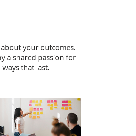
es about your outcomes.
by a shared passion for
ways that last.