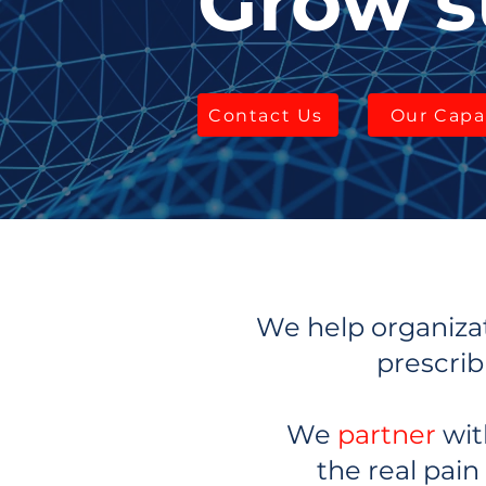
Grow s
Contact Us
Our Capab
We help organizat
prescrib
We
partner
wit
the real pain