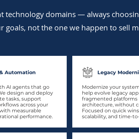
nt technology domains — always choosing
r goals, not the one we happen to sell m
 & Automation
Legacy Moderni
th AI agents that go
Modernize your system
We design and deploy
help evolve legacy app
te tasks, support
fragmented platforms in
orkflows across your
architecture, without c
 with measurable
Focused on quick wins
rational performance.
scalability, and time-t