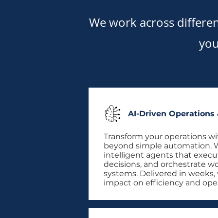
We work across differe
you
AI-Driven Operations
Transform your operations wi
beyond simple automation. 
intelligent agents that execu
decisions, and orchestrate w
systems. Delivered in weeks,
impact on efficiency and ope