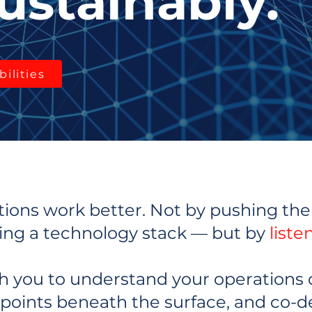
ustainably.
ilities
ions work better. Not by pushing the 
ing a technology stack — but by
liste
h you to understand your operations 
 points beneath the surface, and co-d