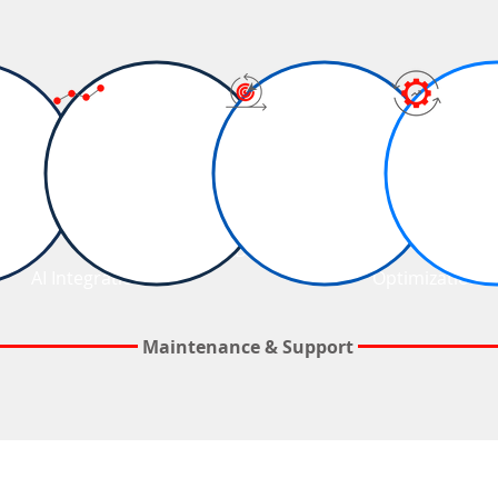
Business
Quality
Agile Project
Analytics
Assurance
Delivery
&
&
AI Integration
Optimization
Maintenance & Support