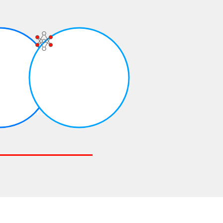
Continuous
Training