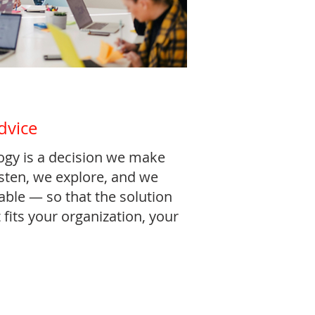
dvice
ogy is a decision we make
isten, we explore, and we
table — so that the solution
 fits your organization, your