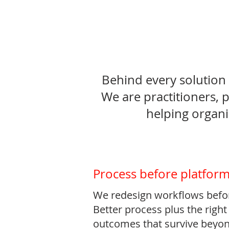
Behind every solution 
We are practitioners, 
helping organi
Process before platfor
We redesign workflows befo
Better process plus the righ
outcomes that survive beyon