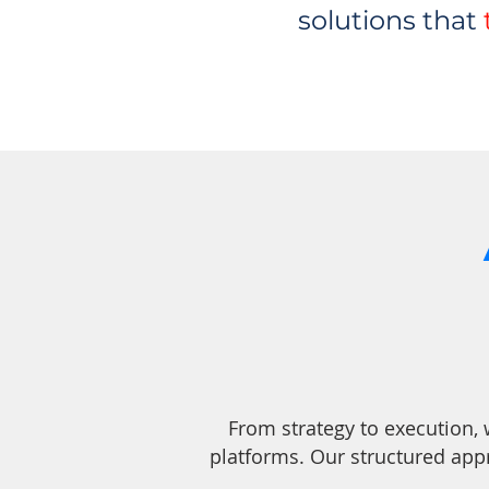
solutions that
From strategy to execution,
platforms. Our structured app