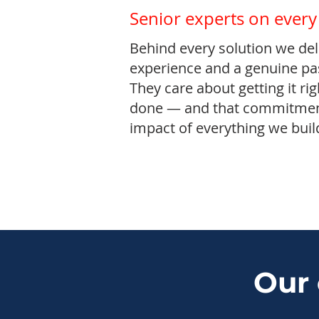
Senior experts on every
Behind every solution we deli
experience and a genuine pas
They care about getting it rig
done — and that commitment
impact of everything we buil
Our 