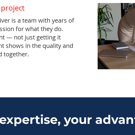
 project
ver is a team with years of
sion for what they do.
ht — not just getting it
 shows in the quality and
d together.
expertise, your adva