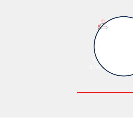
Strategy
& Roadmap