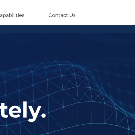
apabilities
Contact Us
tely.