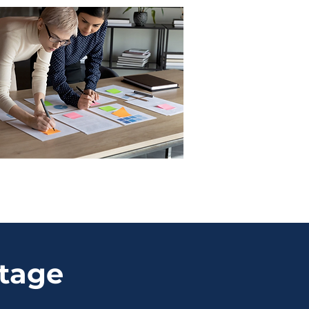
ntage