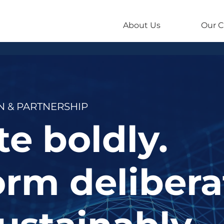
About Us
Our C
 & PARTNERSHIP
e boldly.
rm delibera