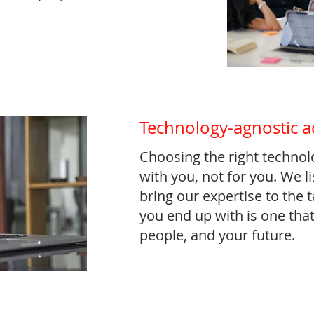
Technology-agnostic a
Choosing the right technol
with you, not for you. We l
bring our expertise to the 
you end up with is one that
people, and your future.