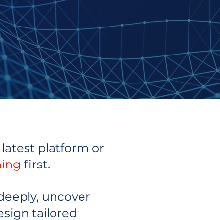
latest platform or
ning
first.
deeply, uncover
esign tailored