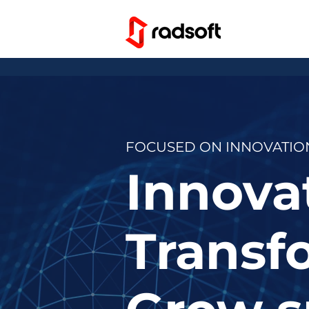
FOCUSED ON INNOVATION
Innovat
Transfo