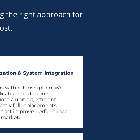
 the right approach for
ost.
zation & System Integration
s without disruption. We
lications and connect
to a unified, efficient
ostly full replacements.
 that improve performance,
o-market.