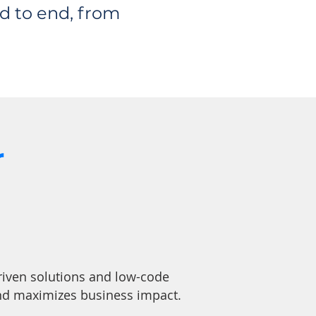
d to end, from
r
riven solutions and low-code
and maximizes business impact.