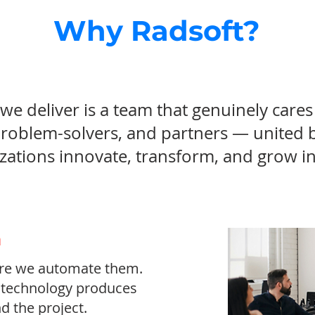
Why Radsoft?
we deliver is a team that genuinely car
problem-solvers, and partners — united 
zations innovate, transform, and grow in 
m
re we automate them.
t technology produces
d the project.