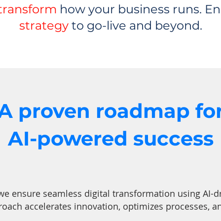
transform
how your business runs. En
strategy
to go-live and beyond.
A proven roadmap fo
AI-powered success
 we ensure seamless digital transformation using AI-d
roach accelerates innovation, optimizes processes, 