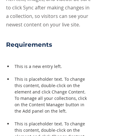
to click Sync after making changes in
a collection, so visitors can see your
newest content on your live site.
Requirements
This is a new entry left. 
This is placeholder text. To change 
this content, double-click on the 
element and click Change Content. 
To manage all your collections, click 
on the Content Manager button in 
This is placeholder text. To change 
this content, double-click on the 