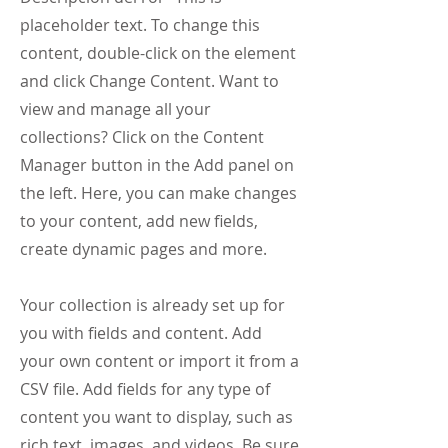
placeholder text. To change this
content, double-click on the element
and click Change Content. Want to
view and manage all your
collections? Click on the Content
Manager button in the Add panel on
the left. Here, you can make changes
to your content, add new fields,
create dynamic pages and more.
Your collection is already set up for
you with fields and content. Add
your own content or import it from a
CSV file. Add fields for any type of
content you want to display, such as
rich text, images, and videos. Be sure