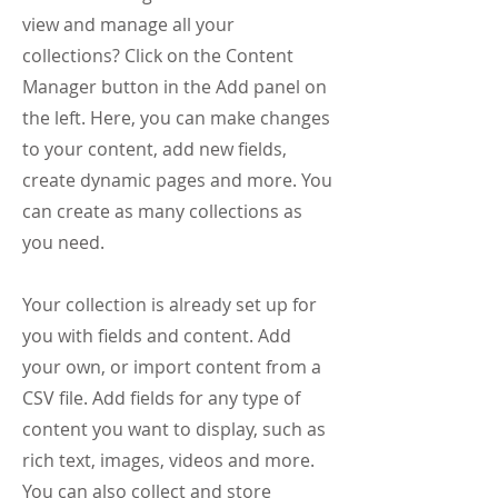
view and manage all your
collections? Click on the Content
Manager button in the Add panel on
the left. Here, you can make changes
to your content, add new fields,
create dynamic pages and more. You
can create as many collections as
you need.
Your collection is already set up for
you with fields and content. Add
your own, or import content from a
CSV file. Add fields for any type of
content you want to display, such as
rich text, images, videos and more.
You can also collect and store