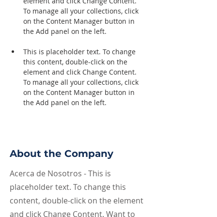
element and click Change Content. 
To manage all your collections, click 
on the Content Manager button in 
This is placeholder text. To change 
this content, double-click on the 
element and click Change Content. 
To manage all your collections, click 
on the Content Manager button in 
the Add panel on the left.
About the Company
Acerca de Nosotros - This is
placeholder text. To change this
content, double-click on the element
and click Change Content. Want to