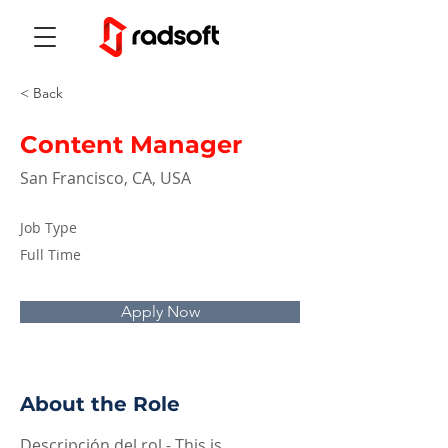
< Back
Content Manager
San Francisco, CA, USA
Job Type
Full Time
Apply Now
About the Role
Descripción del rol - This is