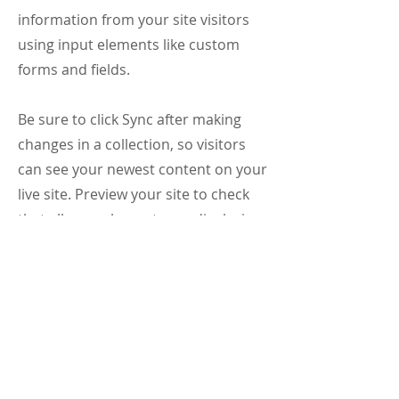
information from your site visitors
using input elements like custom
forms and fields.
Be sure to click Sync after making
changes in a collection, so visitors
can see your newest content on your
live site. Preview your site to check
that all your elements are displaying
content from the right collection
fields.
Apply Now
LOCATIONS